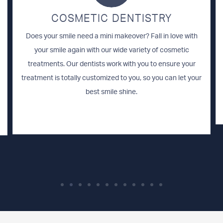
COSMETIC DENTISTRY
Does your smile need a mini makeover? Fall in love with
your smile again with our wide variety of cosmetic
treatments. Our dentists work with you to ensure your
treatment is totally customized to you, so you can let your
best smile shine.