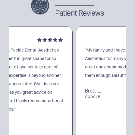
Patient Reviews
“My family and I have been going to Pacific Dental
Aesthetics for many years. Their entire team is so
great and accommodating. I can’t recommend
them enough. Beautiful office and easy parking.”
Brett L.
GOOGLE