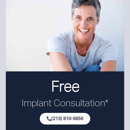
Free
Implant Consultation*
(213) 810-9856