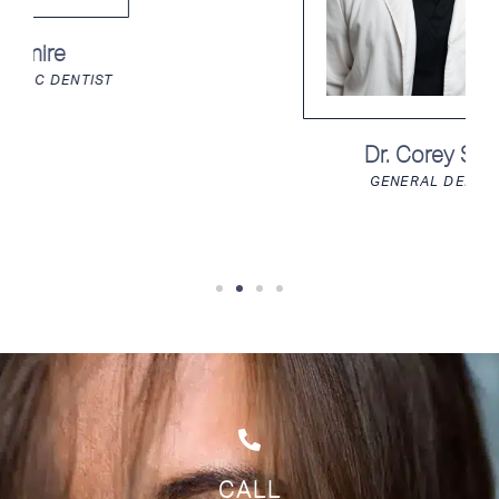
Dr. Corey Song
GENERAL DENTIST
CALL