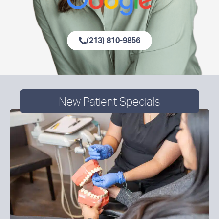
(213) 810-9856
New Patient Specials