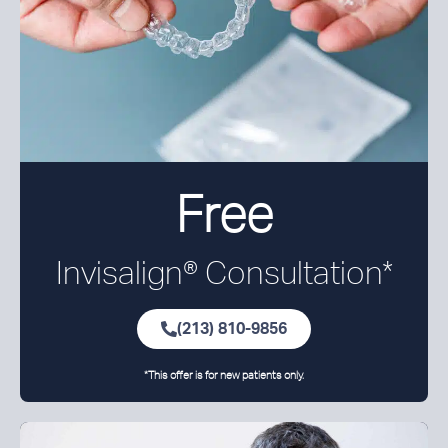
Free
Invisalign® Consultation*
(213) 810-9856
*This offer is for new patients only.