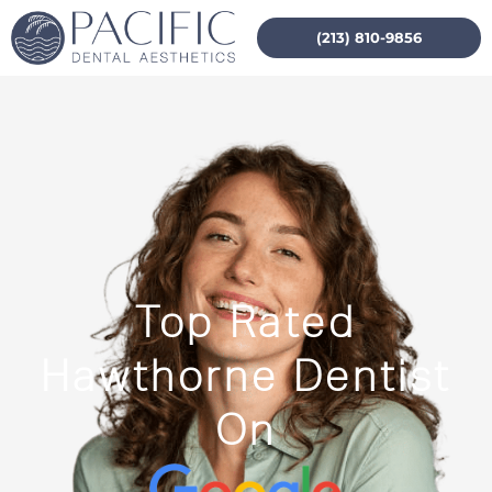
(213) 810-9856
Top Rated
Hawthorne Dentist
On