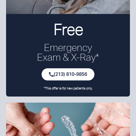
Free
Emergency
Exam &
X-Ray*
(213) 810-9856
*This offer is for new patients only.