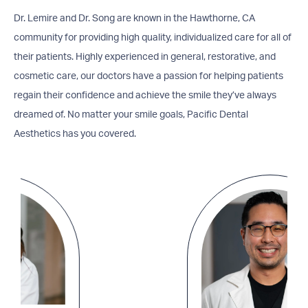
Dr. Lemire and Dr. Song are known in the Hawthorne, CA
community for providing high quality, individualized care for all of
their patients. Highly experienced in general, restorative, and
cosmetic care, our doctors have a passion for helping patients
regain their confidence and achieve the smile they’ve always
dreamed of. No matter your smile goals, Pacific Dental
Aesthetics has you covered.