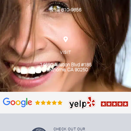
(213) 810-9856
VISIT
14650 Aviation Blvd #185
Hawthorne, CA 90250
CHECK OUT OUR