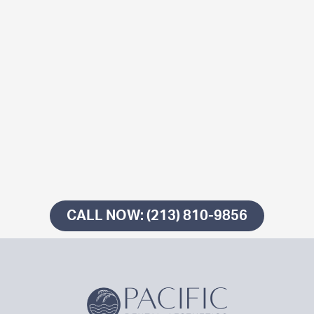
CALL NOW: (213) 810-9856