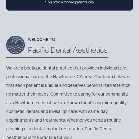
*This offer is for new patients only.
WELCOME TO
Pacific Dental Aesthetics
We are a boutique dental practice that provides individualized,
professional care in the Hawthorne, CA area. Our team believes
that each patient is unique and deserves personalized attention,
no matter their needs. Committed to caring for our community,
as a
Hawthorne dentist
, we are known for offering high-quality
cosmetic, dental, and Invisalign care, with same-day
appointments and treatments. Whether you need a routine
cleaning or a dental implant restoration, Pacific Dental
Aesthetics is the practice for you!