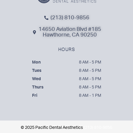
(213) 810-9856
14650 Aviation Blvd #185
Hawthorne, CA 90250
HOURS
Mon
8 AM - 5 PM
Tues
8 AM - 5 PM
Wed
8 AM - 5 PM
Thurs
8 AM - 5 PM
Fri
8 AM - 1 PM
© 2025 Pacific Dental Aesthetics
(213) 810-9856