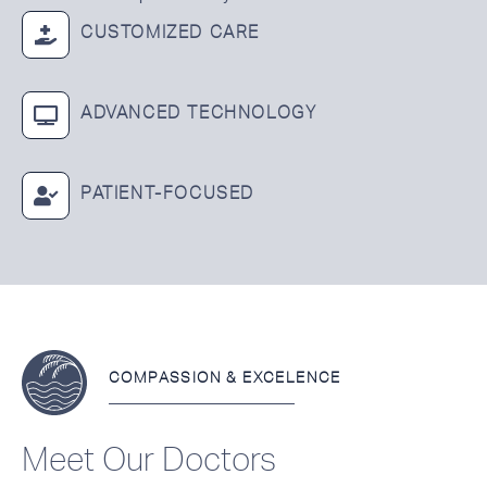
CUSTOMIZED CARE
ADVANCED TECHNOLOGY
PATIENT-FOCUSED
COMPASSION & EXCELENCE
Meet Our Doctors