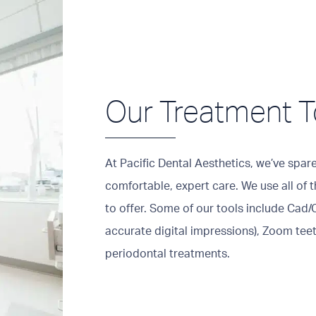
Our Treatment T
At Pacific Dental Aesthetics, we’ve spar
comfortable, expert care. We use all of
to offer. Some of our tools include Cad/
accurate digital impressions), Zoom teet
periodontal treatments.