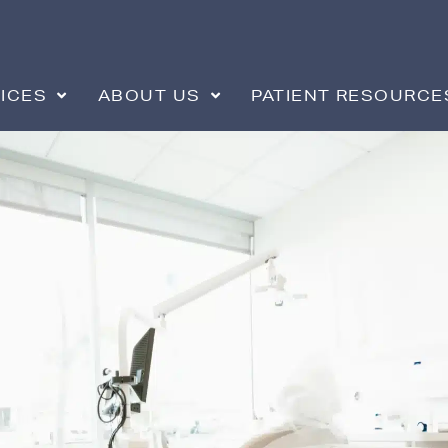
ICES
ABOUT US
PATIENT RESOURCE