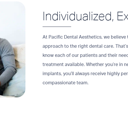
Individualized, E
At Pacific Dental Aesthetics, we believe t
approach to the right dental care. That’s
know each of our patients and their nee
treatment available. Whether you’re in n
implants, you’ll always receive highly pe
compassionate team.