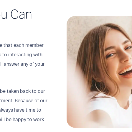
You Can
tice that each member
 to interacting with
ill answer any of your
 be taken back to our
atment. Because of our
always have time to
ill be happy to work