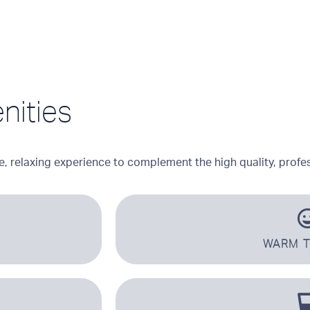
nities
e, relaxing experience to complement the high quality, profes
WARM 