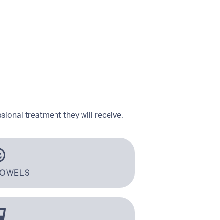
sional treatment they will receive.
TOWELS