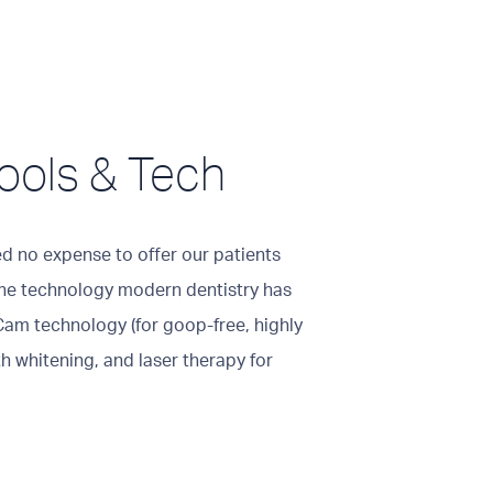
ools & Tech
ed no expense to offer our patients
 the technology modern dentistry has
Cam technology (for goop-free, highly
h whitening, and laser therapy for