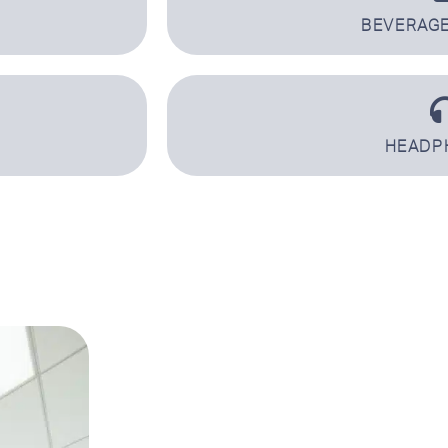
BEVERAGE
HEADP