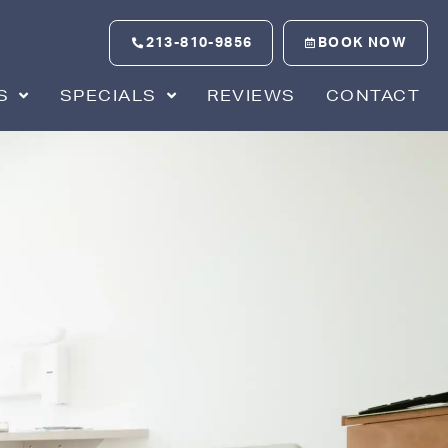
213-810-9856
BOOK NOW
S
SPECIALS
REVIEWS
CONTACT