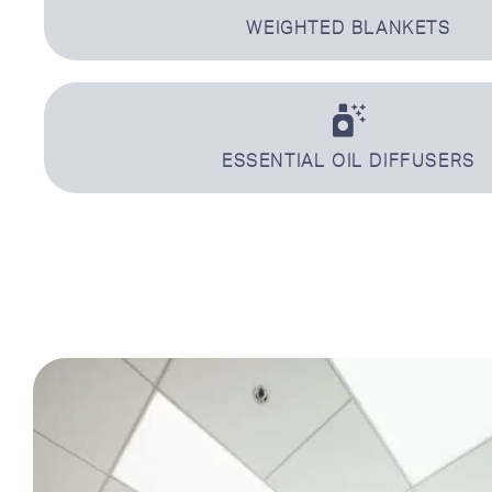
WEIGHTED BLANKETS
ESSENTIAL OIL DIFFUSERS