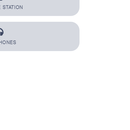
 STATION
HONES