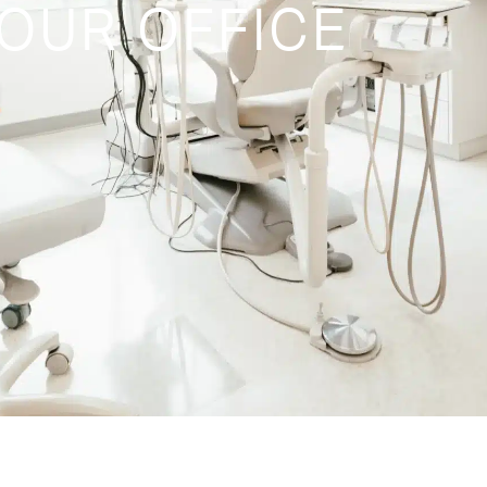
OUR OFFICE