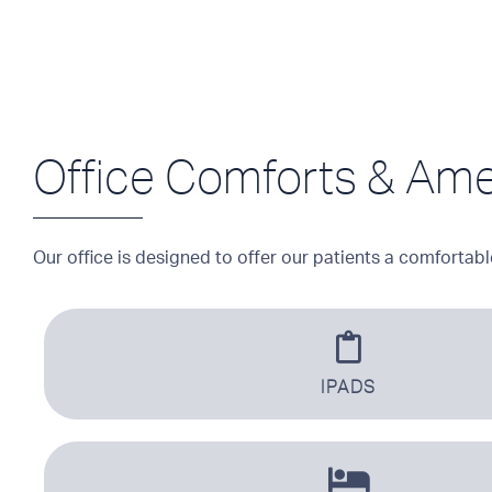
Office Comforts & Ame
Our office is designed to offer our patients a comfortabl
IPADS