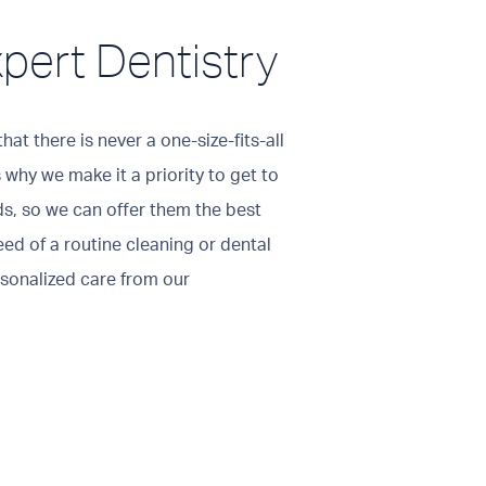
xpert Dentistry
hat there is never a one-size-fits-all
 why we make it a priority to get to
ds, so we can offer them the best
eed of a routine cleaning or dental
rsonalized care from our