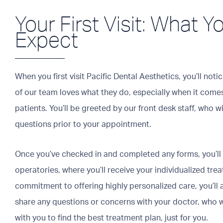
Your First Visit: What 
Expect
When you first visit Pacific Dental Aesthetics, you’ll no
of our team loves what they do, especially when it comes
patients. You’ll be greeted by our front desk staff, who w
questions prior to your appointment.
Once you’ve checked in and completed any forms, you’ll
operatories, where you’ll receive your individualized tre
commitment to offering highly personalized care, you’ll 
share any questions or concerns with your doctor, who w
with you to find the best treatment plan, just for you.