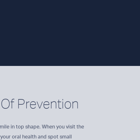
Of Prevention
mile in top shape. When you visit the
 your oral health and spot small