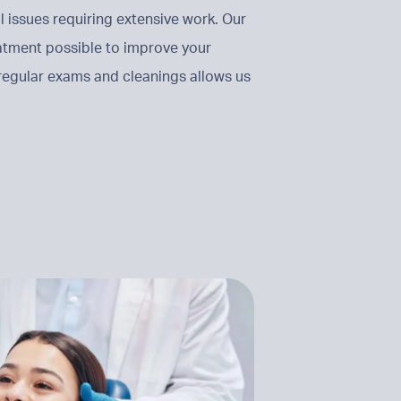
issues requiring extensive work. Our
eatment possible to improve your
 regular exams and cleanings allows us