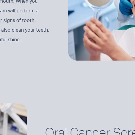
y mouth. When you
eam will perform a
r signs of tooth
 also clean your teeth,
ful shine.
Oral Cancer Scr