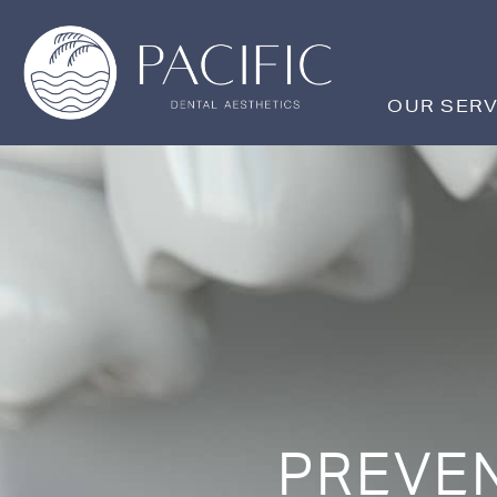
Skip
to
content
OUR SERV
PREVEN