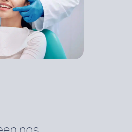
eenings