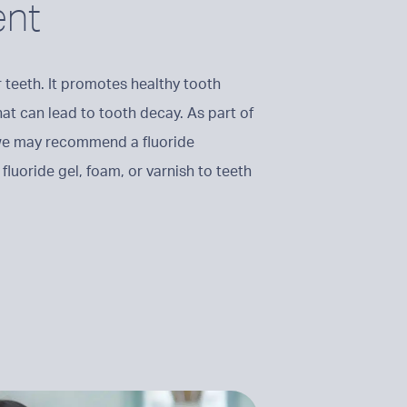
ent
ur teeth. It promotes healthy tooth
hat can lead to tooth decay. As part of
 we may recommend a fluoride
fluoride gel, foam, or varnish to teeth