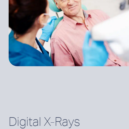
Digital X-Rays