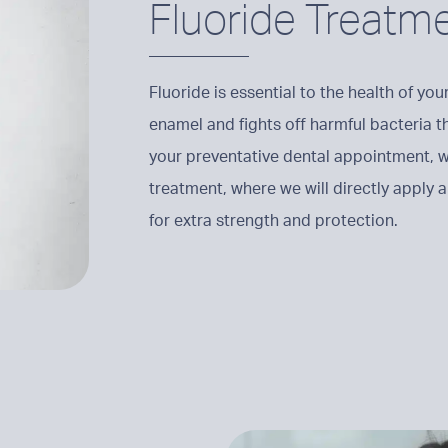
Fluoride Treatm
Fluoride is essential to the health of yo
enamel and fights off harmful bacteria t
your preventative dental appointment,
treatment, where we will directly apply a 
for extra strength and protection.