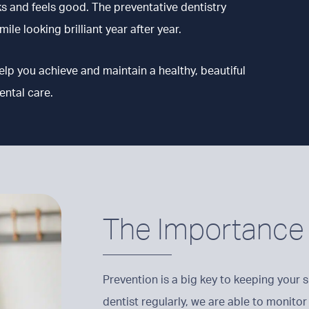
ks and feels good. The preventative dentistry
ile looking brilliant year after year.
help you achieve and maintain a healthy, beautiful
ental care.
The Importance 
Prevention is a big key to keeping your s
dentist regularly, we are able to monitor