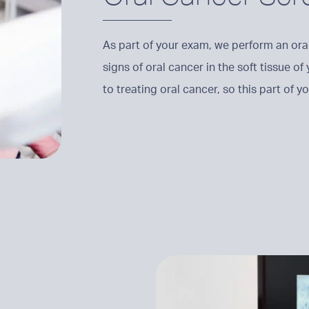
As part of your exam, we perform an oral
signs of oral cancer in the soft tissue of
to treating oral cancer, so this part of 