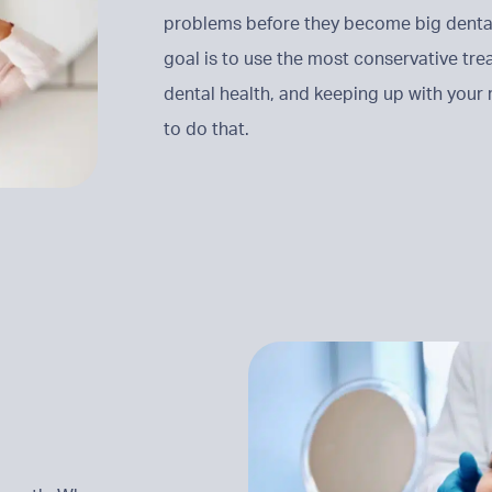
problems before they become big dental 
goal is to use the most conservative tr
dental health, and keeping up with your
to do that.