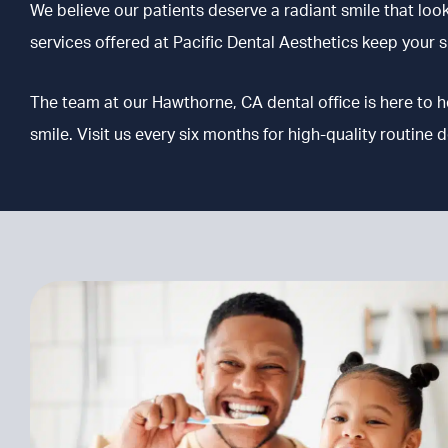
We believe our patients deserve a radiant smile that loo
services offered at Pacific Dental Aesthetics keep your sm
The team at our Hawthorne, CA
dental office is here to 
smile. Visit us every six months for high-quality routine d