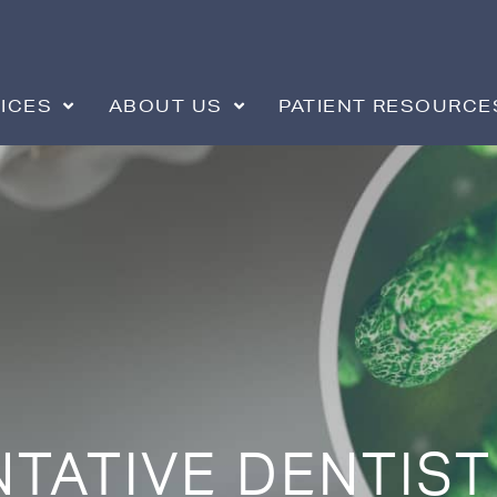
ICES
ABOUT US
PATIENT RESOURCE
TATIVE DENTIST