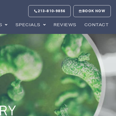
213-810-9856
BOOK NOW
S
SPECIALS
REVIEWS
CONTACT
RY