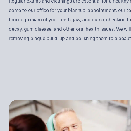
Regular exams and cleanings are essential for a health
come to our office for your biannual appointment, our t
thorough exam of your teeth, jaw, and gums, checking fo
decay, gum disease, and other oral health issues. We will
removing plaque build-up and polishing them to a beauti