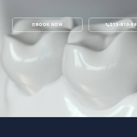
BOOK NOW
213-810-9