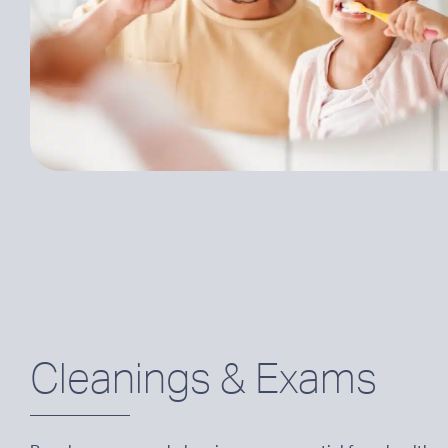
Cleanings & Exams