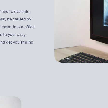
y and to evaluate
t may be caused by
 exam. In our office,
s to your x-ray
nd get you smiling