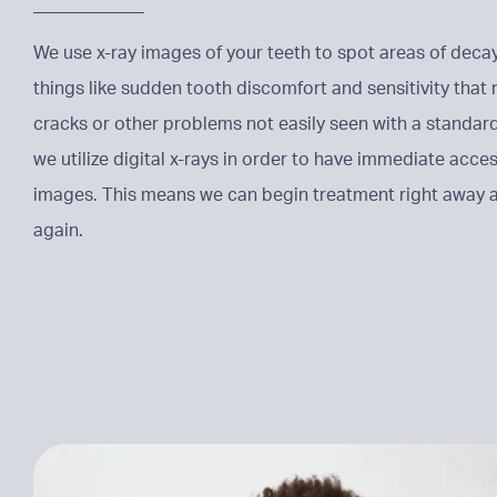
We use x-ray images of your teeth to spot areas of deca
things like sudden tooth discomfort and sensitivity tha
cracks or other problems not easily seen with a standard
we utilize digital x-rays in order to have immediate acces
images. This means we can begin treatment right away a
again.