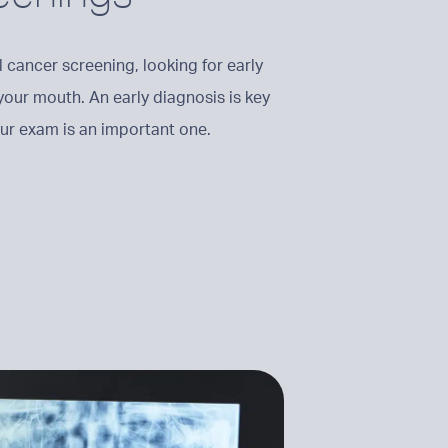
 cancer screening, looking for early
 your mouth. An early diagnosis is key
your exam is an important one.