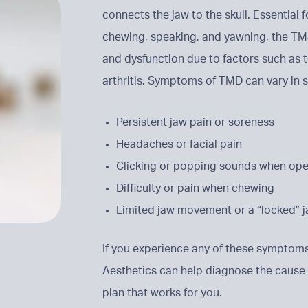
connects the jaw to the skull. Essential 
chewing, speaking, and yawning, the TMJ
and dysfunction due to factors such as te
arthritis. Symptoms of TMD can vary in s
Persistent jaw pain or soreness
Headaches or facial pain
Clicking or popping sounds when op
Difficulty or pain when chewing
Limited jaw movement or a “locked” j
If you experience any of these symptoms
Aesthetics can help diagnose the cause
plan that works for you.