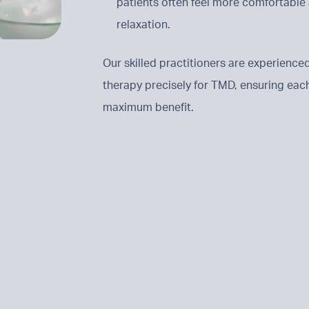
patients often feel more comfortable 
relaxation.
Our skilled practitioners are experienced
therapy precisely for TMD, ensuring each 
maximum benefit.