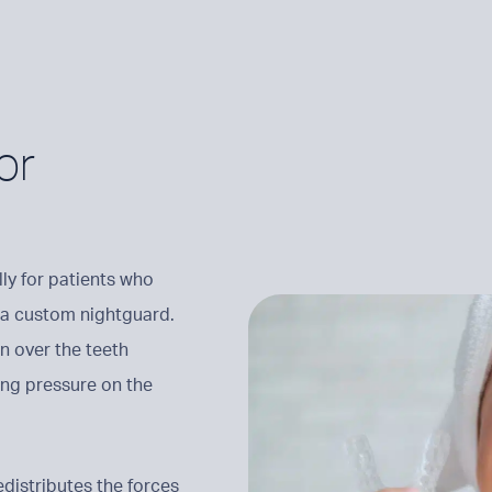
or
ly for patients who
of a custom nightguard.
n over the teeth
ing pressure on the
distributes the forces