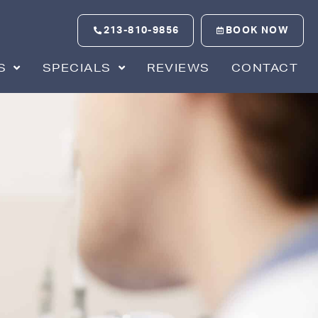
213-810-9856
BOOK NOW
S
SPECIALS
REVIEWS
CONTACT