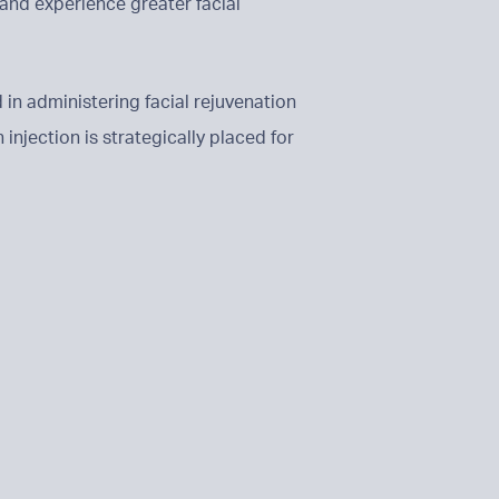
and experience greater facial
 in administering facial rejuvenation
injection is strategically placed for