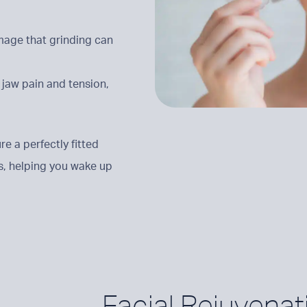
mage that grinding can
m jaw pain and tension,
e a perfectly fitted
s, helping you wake up
Facial Rejuvenat