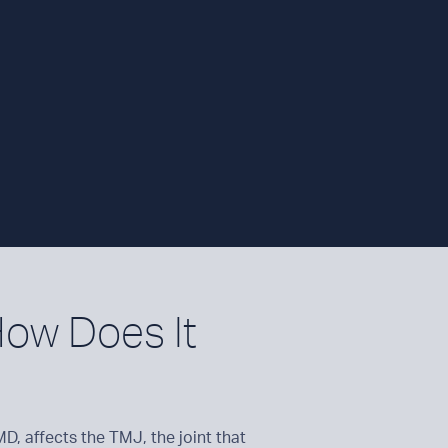
ow Does It
, affects the TMJ, the joint that