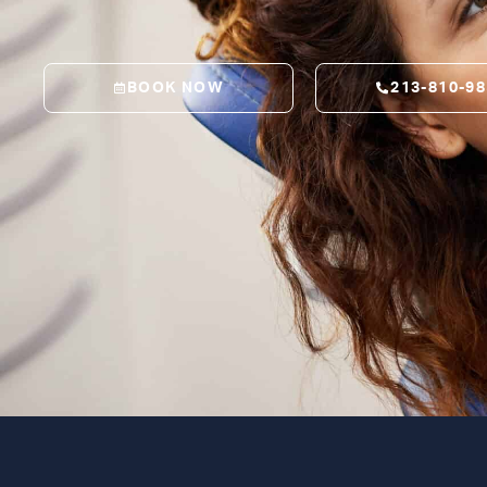
BOOK NOW
213-810-9