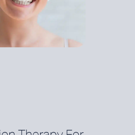
ion Therapy For