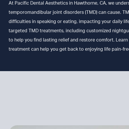
At Pacific Dental Aesthetics in
Hawthorne, CA
, we under
temporomandibular joint disorders (TMD) can cause. TM
difficulties in speaking or eating, impacting your daily l
targeted TMD treatments, including customized nightguar
to help you find lasting relief and restore comfort. Le
treatment can help you get back to enjoying life pain-fre