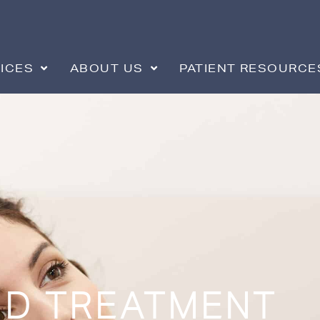
ICES
ABOUT US
PATIENT RESOURCE
D TREATMENT