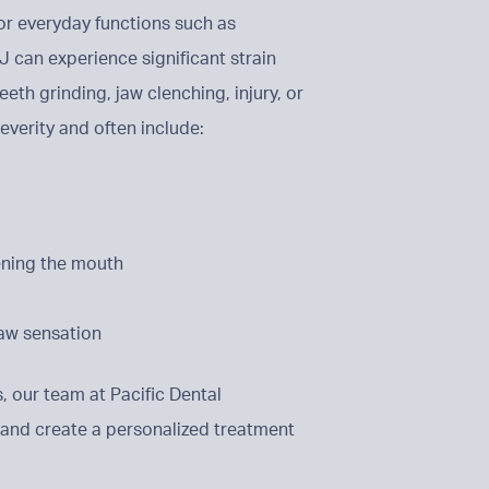
for everyday functions such as
 can experience significant strain
eth grinding, jaw clenching, injury, or
everity and often include:
ening the mouth
aw sensation
, our team at Pacific Dental
 and create a personalized treatment