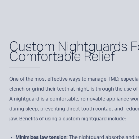
Custom Nightguards F
Comfortable Relief
One of the most effective ways to manage TMD, especial
clench or grind their teeth at night, is through the use 
A nightguard is a comfortable, removable appliance wor
during sleep, preventing direct tooth contact and reduc
jaw. Benefits of using a custom nightguard include:
Minimizes jaw tension:
The nightguard absorbs and re