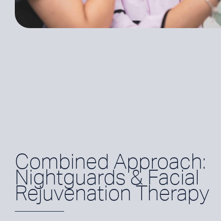
Combined Approach:
Nightguards & Facial
Rejuvenation Therapy