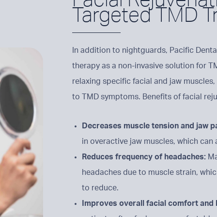
Targeted TMD T
In addition to nightguards, Pacific Denta
therapy as a non-invasive solution for T
relaxing specific facial and jaw muscles,
to TMD symptoms. Benefits of facial rej
Decreases muscle tension and jaw p
in overactive jaw muscles, which can 
Reduces frequency of headaches:
Ma
headaches due to muscle strain, which
to reduce.
Improves overall facial comfort and