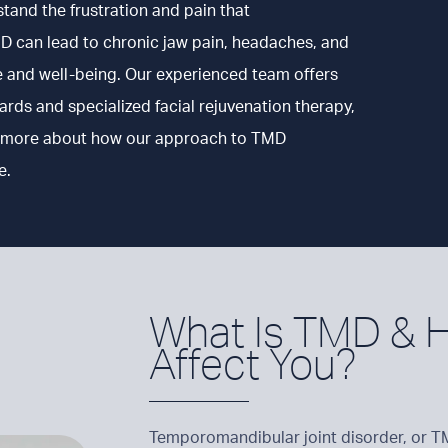
stand the frustration and pain that
D can lead to chronic jaw pain, headaches, and
ife and well-being. Our experienced team offers
ds and specialized facial rejuvenation therapy,
arn more about how our approach to TMD
e.
What Is TMD & H
Affect You?
Temporomandibular joint disorder, or TMD