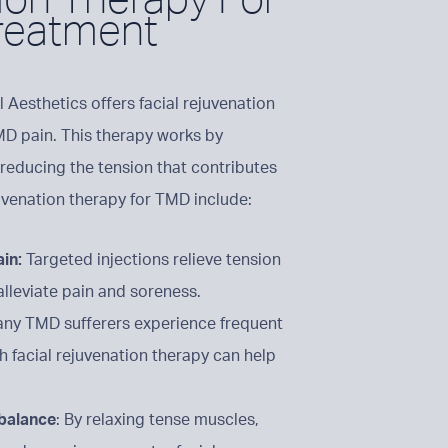
reatment
l Aesthetics offers facial rejuvenation
MD pain. This therapy works by
 reducing the tension that contributes
uvenation therapy for TMD include:
ain:
Targeted injections relieve tension
alleviate pain and soreness.
ny TMD sufferers experience frequent
 facial rejuvenation therapy can help
 balance
: By relaxing tense muscles,