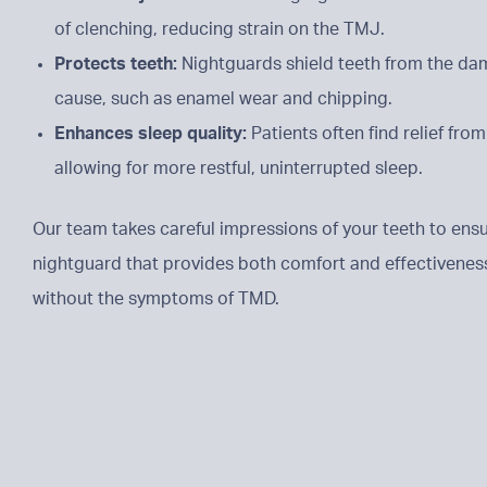
of clenching, reducing strain on the TMJ.
Protects teeth:
Nightguards shield teeth from the da
cause, such as enamel wear and chipping.
Enhances sleep quality:
Patients often find relief fro
allowing for more restful, uninterrupted sleep.
Our team takes careful impressions of your teeth to ensur
nightguard that provides both comfort and effectivenes
without the symptoms of TMD.