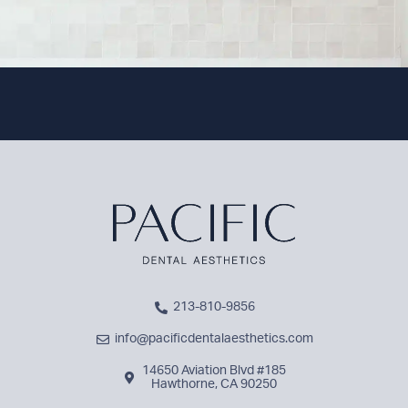
213-810-9856
info@pacificdentalaesthetics.com
14650 Aviation Blvd #185
Hawthorne, CA 90250